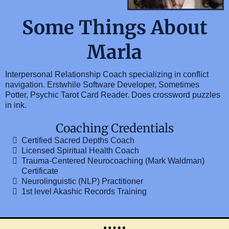
Some Things About
Marla
Interpersonal Relationship Coach specializing in conflict
navigation. Erstwhile Software Developer, Sometimes
Potter, Psychic Tarot Card Reader. Does crossword puzzles
in ink.
Coaching Credentials
Certified Sacred Depths Coach
Licensed Spiritual Health Coach
Trauma-Centered Neurocoaching (Mark Waldman)
Certificate
Neurolinguistic (NLP) Practitioner
1st level Akashic Records Training