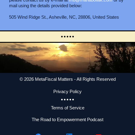
mail using the details provided below:
505 Wind Ridge St., Asheville, NC, 28806, United States
© 2026 MetaFiscal Matters - All Rights Reserved
Privacy Policy
Terms of Service
The Road to Empowerment Podcast