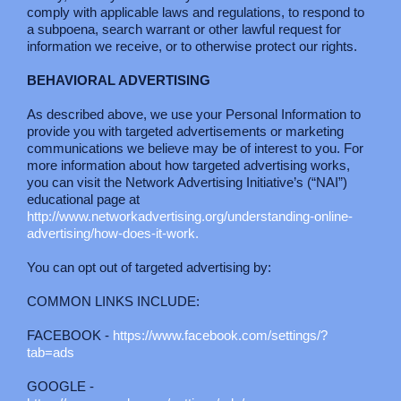
comply with applicable laws and regulations, to respond to
a subpoena, search warrant or other lawful request for
information we receive, or to otherwise protect our rights.
BEHAVIORAL ADVERTISING
As described above, we use your Personal Information to
provide you with targeted advertisements or marketing
communications we believe may be of interest to you. For
more information about how targeted advertising works,
you can visit the Network Advertising Initiative’s (“NAI”)
educational page at
http://www.networkadvertising.org/understanding-online-
advertising/how-does-it-work.
You can opt out of targeted advertising by:
COMMON LINKS INCLUDE:
FACEBOOK -
https://www.facebook.com/settings/?
tab=ads
GOOGLE -