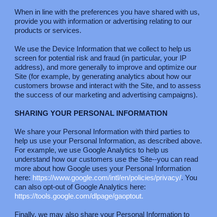
When in line with the preferences you have shared with us,
provide you with information or advertising relating to our
products or services.
We use the Device Information that we collect to help us
screen for potential risk and fraud (in particular, your IP
address), and more generally to improve and optimize our
Site (for example, by generating analytics about how our
customers browse and interact with the Site, and to assess
the success of our marketing and advertising campaigns).
SHARING YOUR PERSONAL INFORMATION
We share your Personal Information with third parties to
help us use your Personal Information, as described above.
For example, we use Google Analytics to help us
understand how our customers use the Site--you can read
more about how Google uses your Personal Information
here:
https://www.google.com/intl/en/policies/privacy/
. You
can also opt-out of Google Analytics here:
https://tools.google.com/dlpage/gaoptout.
Finally, we may also share your Personal Information to