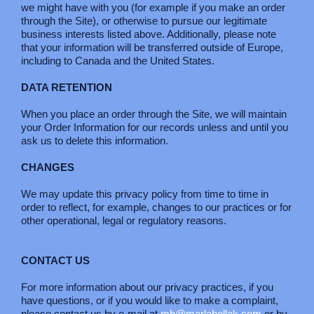
we might have with you (for example if you make an order
through the Site), or otherwise to pursue our legitimate
business interests listed above. Additionally, please note
that your information will be transferred outside of Europe,
including to Canada and the United States.
DATA RETENTION
When you place an order through the Site, we will maintain
your Order Information for our records unless and until you
ask us to delete this information.
CHANGES
We may update this privacy policy from time to time in
order to reflect, for example, changes to our practices or for
other operational, legal or regulatory reasons.
CONTACT US
For more information about our privacy practices, if you
have questions, or if you would like to make a complaint,
please contact us by e-mail at
mb@marlabollak.com
or by