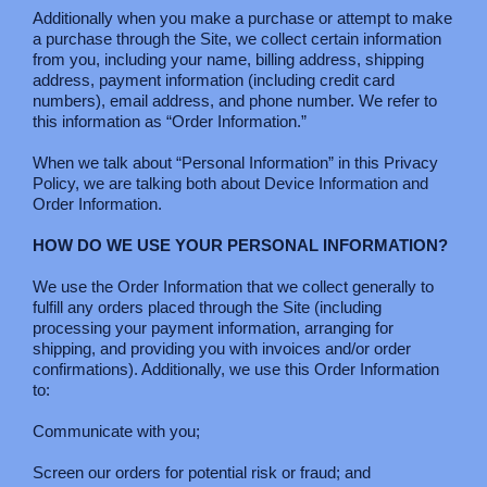
Additionally when you make a purchase or attempt to make
a purchase through the Site, we collect certain information
from you, including your name, billing address, shipping
address, payment information (including credit card
numbers), email address, and phone number. We refer to
this information as “Order Information.”
When we talk about “Personal Information” in this Privacy
Policy, we are talking both about Device Information and
Order Information.
HOW DO WE USE YOUR PERSONAL INFORMATION?
We use the Order Information that we collect generally to
fulfill any orders placed through the Site (including
processing your payment information, arranging for
shipping, and providing you with invoices and/or order
confirmations). Additionally, we use this Order Information
to:
Communicate with you;
Screen our orders for potential risk or fraud; and