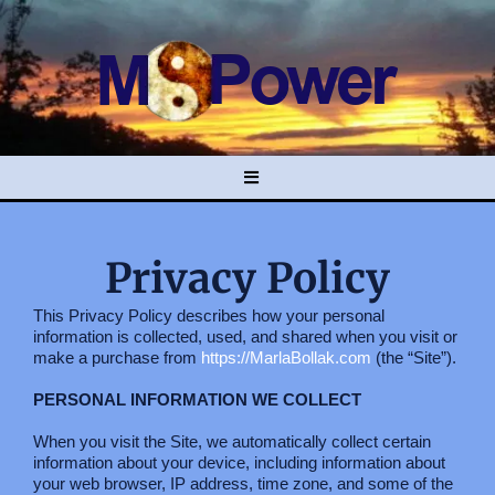
Privacy Policy
This Privacy Policy describes how your personal
information is collected, used, and shared when you visit or
make a purchase from
https://MarlaBollak.com
(the “Site”).
PERSONAL INFORMATION WE COLLECT
When you visit the Site, we automatically collect certain
information about your device, including information about
your web browser, IP address, time zone, and some of the