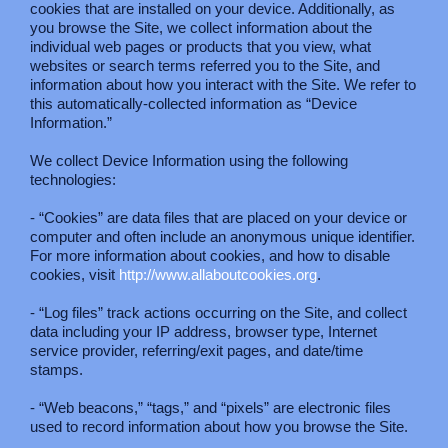
cookies that are installed on your device. Additionally, as
you browse the Site, we collect information about the
individual web pages or products that you view, what
websites or search terms referred you to the Site, and
information about how you interact with the Site. We refer to
this automatically-collected information as “Device
Information.”
We collect Device Information using the following
technologies:
- “Cookies” are data files that are placed on your device or
computer and often include an anonymous unique identifier.
For more information about cookies, and how to disable
cookies, visit
http://www.allaboutcookies.org
.
- “Log files” track actions occurring on the Site, and collect
data including your IP address, browser type, Internet
service provider, referring/exit pages, and date/time
stamps.
- “Web beacons,” “tags,” and “pixels” are electronic files
used to record information about how you browse the Site.