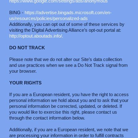
https://www.google.com/settings/ads/anonymous
BING -
https://advertise.bingads.microsoft.com/en-
us/resources/policies/personalized-ads
Additionally, you can opt out of some of these services by
visiting the Digital Advertising Alliance’s opt-out portal at:
http://optout.aboutads.info/.
DO NOT TRACK
Please note that we do not alter our Site’s data collection
and use practices when we see a Do Not Track signal from
your browser.
YOUR RIGHTS
If you are a European resident, you have the right to access
personal information we hold about you and to ask that your
personal information be corrected, updated, or deleted. If
you would like to exercise this right, please contact us
through the contact information below.
Additionally, if you are a European resident, we note that we
are processing your information in order to fulfill contracts